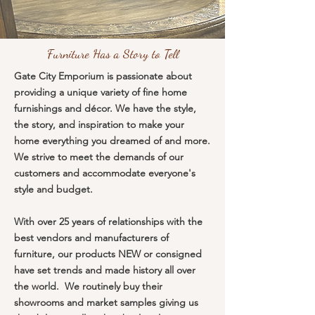
Furniture Has a Story to Tell
Gate City Emporium is passionate about
providing a unique variety of fine home
furnishings and décor. We have the style,
the story, and inspiration to make your
home everything you dreamed of and more.
We strive to meet the demands of our
customers and accommodate everyone's
style and budget.
With over 25 years of relationships with the
best vendors and manufacturers of
furniture, our products NEW or consigned
have set trends and made history all over
the world. We routinely buy their
showrooms and market samples giving us