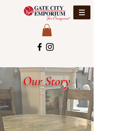
Our Story