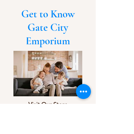
Get to Know
Gate City
Emporium
Visit Our Store
Customer service:
336-763-3078
Follow Us