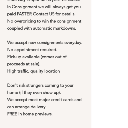
in Consignment we will always get you
paid FASTER Contact US for details.
No overpricing to win the consignment
coupled with automatic markdowns.
We accept new consignments everyday.
No appointment required.
Pick-up available (comes out of
proceeds at sale).
High traffic, quality location
Don't risk strangers coming to your
home (if they even show up).
We accept most major credit cards and
can arrange delivery.
FREE In home previews.