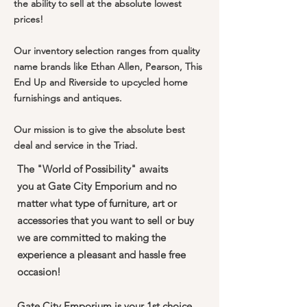
the ability to sell at the absolute lowest
prices!
Our inventory selection ranges from quality
name brands like Ethan Allen, Pearson, This
End Up and Riverside to upcycled home
furnishings and antiques.
Our mission is to give the absolute best
deal and service in the Triad.
The "World of Possibility" awaits
you at Gate City Emporium and no
matter what type of furniture, art or
accessories that you want to sell or buy
we are committed to making the
experience a pleasant and hassle free
occasion!
Gate City Emporium is your 1st choice