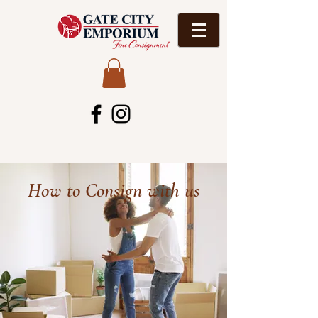
How to Consign with us