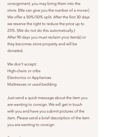
consignment, you may bring them into the
store. (We can give you the number of a mover.)
We offer a 50%/50% split. After the first 30 days
we reserve the right to reduce the price up to
25%. (We do not do this automatically.)
After 90 days you must reclaim your item(s) or
they becomes store property and will be
donated.
We don't accept:
High-chairs or cribs
Electronics or Appliances
Mattresses or used bedding
Just send a quick message about the item you
are wanting to consign. We will get in touch
with you and have you submit pictures of the
item. Please send a brief description of the item
you are wanting to consign