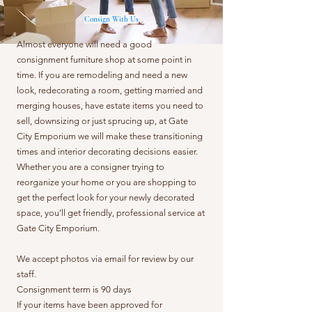
Consign With Us
Almost everyone will need a good
consignment furniture shop at some point in
time. If you are remodeling and need a new
look, redecorating a room, getting married and
merging houses, have estate items you need to
sell, downsizing or just sprucing up, at Gate
City Emporium we will make these transitioning
times and interior decorating decisions easier.
Whether you are a consigner trying to
reorganize your home or you are shopping to
get the perfect look for your newly decorated
space, you’ll get friendly, professional service at
Gate City Emporium.
We accept photos via email for review by our
staff.
Consignment term is 90 days
If your items have been approved for