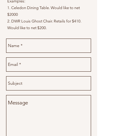
Examples:
1. Celedon Dining Table. Would like to net
$2000
2. DWR Louis Ghost Chair. Retails for $410.
Would like to net $200.