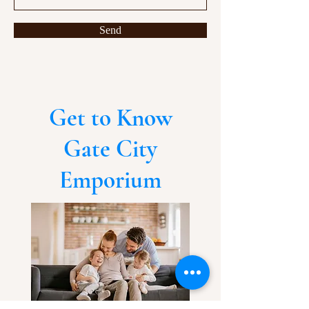
Send
Get to Know
Gate City
Emporium