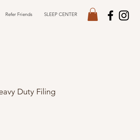
Refer Friends
SLEEP CENTER
avy Duty Filing
le
ice