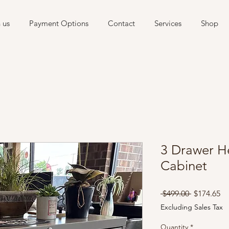
 us
Payment Options
Contact
Services
Shop
3 Drawer He
Cabinet
Regular
Sa
 $499.00 
$174.65
Price
Pr
Excluding Sales Tax
Quantity
*