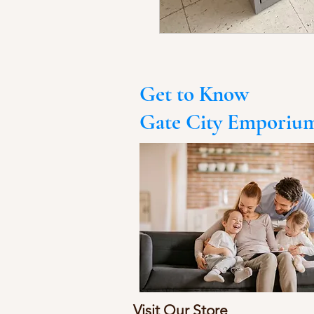
Get to Know
Gate City Emporiu
Visit Our Store