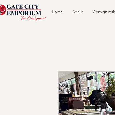
Home
About
Consign with