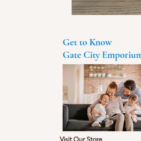
Get to Know
Gate City Emporiu
Visit Our Store