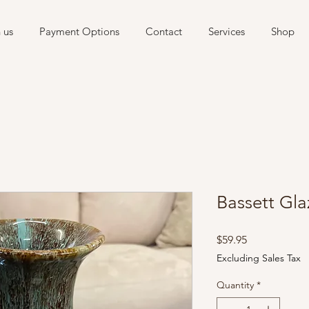
 us
Payment Options
Contact
Services
Shop
Bassett Gl
Price
$59.95
Excluding Sales Tax
Quantity
*