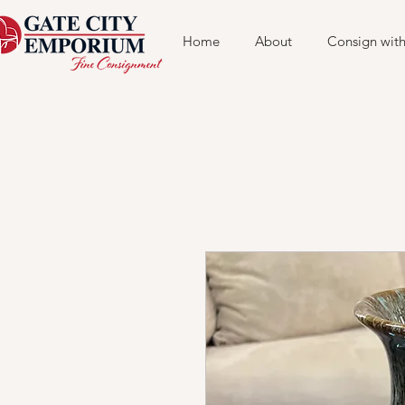
Home
About
Consign with