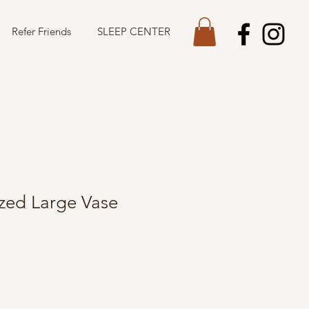
Refer Friends
SLEEP CENTER
azed Large Vase