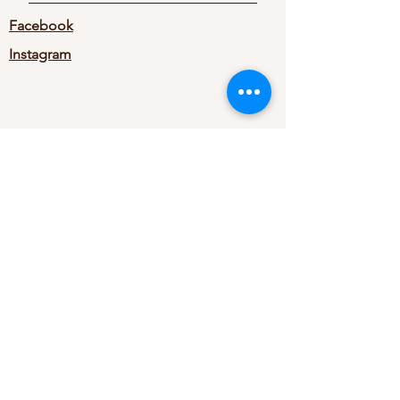
Facebook
Instagram