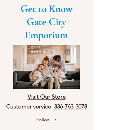
Get to Know
Gate City
Emporium
Visit Our Store
Customer service:
336-763-3078
Follow Us