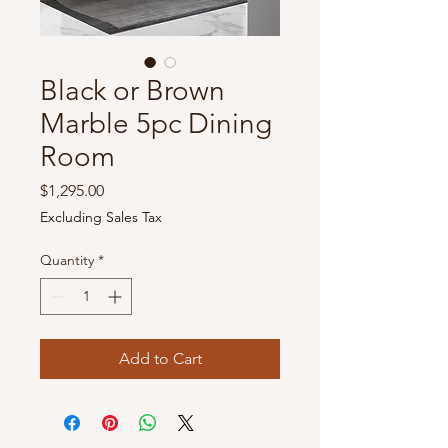
Black or Brown
Marble 5pc Dining
Room
Price
$1,295.00
Excluding Sales Tax
Quantity
*
Add to Cart