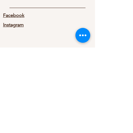
Facebook
Instagram