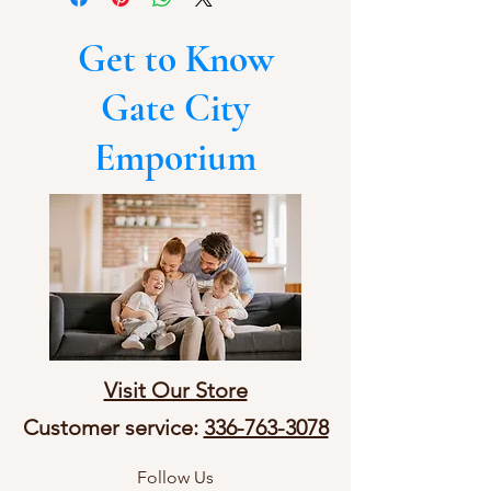
Get to Know
Gate City
Emporium
Visit Our Store
Customer service:
336-763-3078
Follow Us