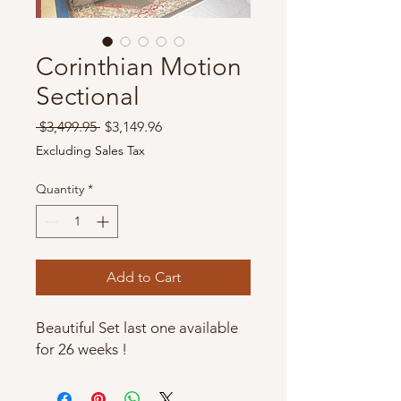
Corinthian Motion
Sectional
Regular
Sale
 $3,499.95 
$3,149.96
Price
Price
Excluding Sales Tax
Quantity
*
Add to Cart
Beautiful Set last one available
for 26 weeks !