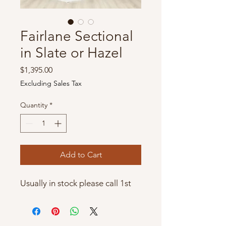
Fairlane Sectional
in Slate or Hazel
Price
$1,395.00
Excluding Sales Tax
Quantity
*
Add to Cart
Usually in stock please call 1st