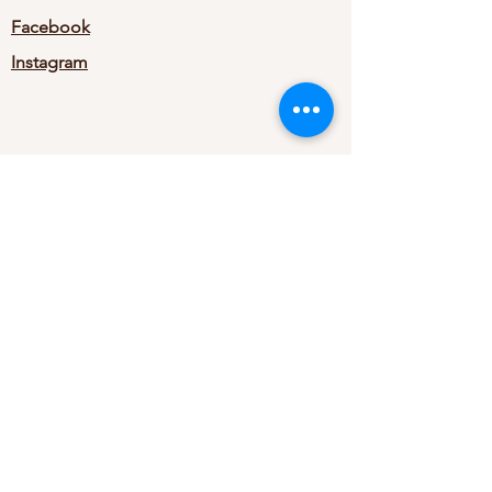
Facebook
Instagram