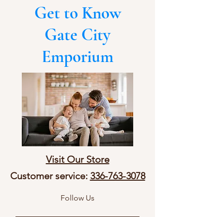
Get to Know
Gate City
Emporium
Visit Our Store
Customer service:
336-763-3078
Follow Us