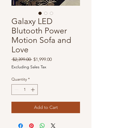
Galaxy LED
Blutooth Power
Motion Sofa and
Love
Regular
Sale
 $2,399.00 
$1,999.00
Price
Price
Excluding Sales Tax
Quantity
*
Add to Cart