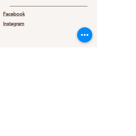
Facebook
Instagram