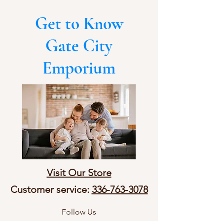
Get to Know
Gate City
Emporium
Visit Our Store
Customer service:
336-763-3078
Follow Us