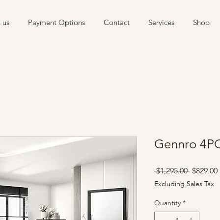
 us
Payment Options
Contact
Services
Shop
Gennro 4P
Regular
 $1,295.00 
$829.00
Price
Excluding Sales Tax
Quantity
*