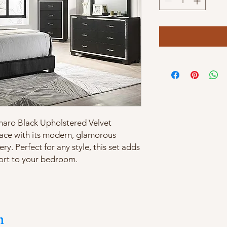
nnaro Black Upholstered Velvet
ace with its modern, glamorous
ry. Perfect for any style, this set adds
ort to your bedroom.
m