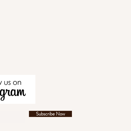
Subscribe Now