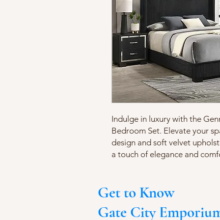
Indulge in luxury with the Ge
Bedroom Set. Elevate your sp
design and soft velvet upholste
a touch of elegance and comf
Get to Know
Gate City Emporiu