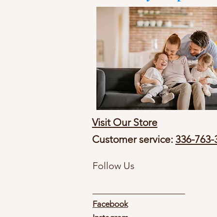
Visit Our Store
Customer service:
336-763-
Follow Us
Facebook