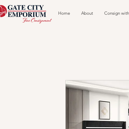
Home
About
Consign with