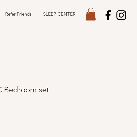
Refer Friends
SLEEP CENTER
C Bedroom set
Sale
Price