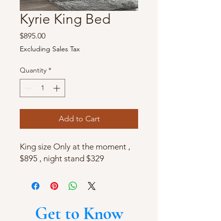
Kyrie King Bed
Price
$895.00
Excluding Sales Tax
Quantity
*
Add to Cart
King size Only at the moment ,
$895 , night stand $329
Get to Know