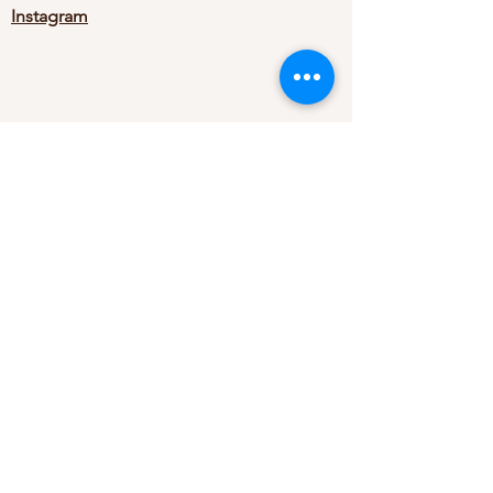
Instagram