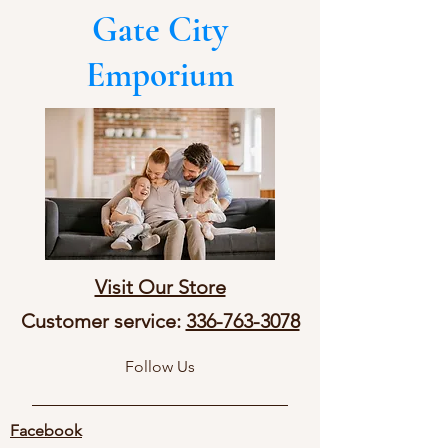
Gate City
Emporium
Visit Our Store
Customer service:
336-763-3078
Follow Us
Facebook