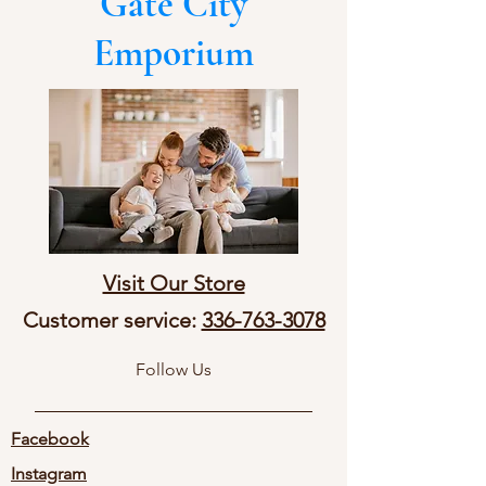
Gate City
Emporium
Visit Our Store
Customer service:
336-763-3078
Follow Us
Facebook
Instagram