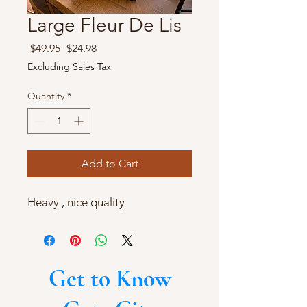
Large Fleur De Lis
Regular
Sale
 $49.95 
$24.98
Price
Price
Excluding Sales Tax
Quantity
*
Add to Cart
Heavy , nice quality
Get to Know