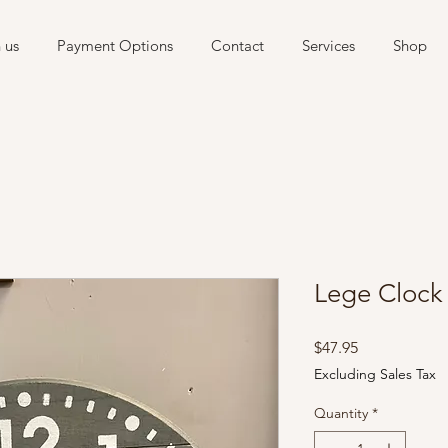
 us
Payment Options
Contact
Services
Shop
Lege Clock
Price
$47.95
Excluding Sales Tax
Quantity
*