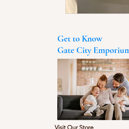
Get to Know
Gate City Emporiu
Visit Our Store