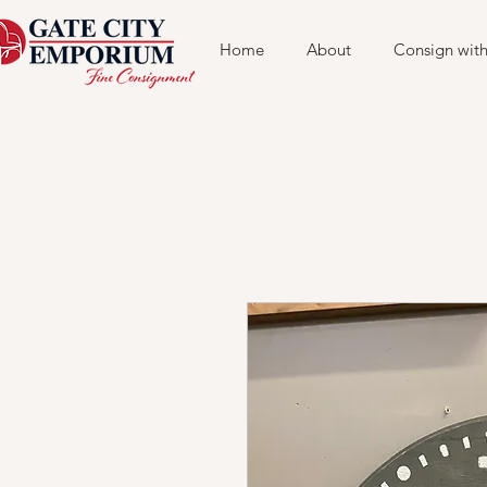
Home
About
Consign with