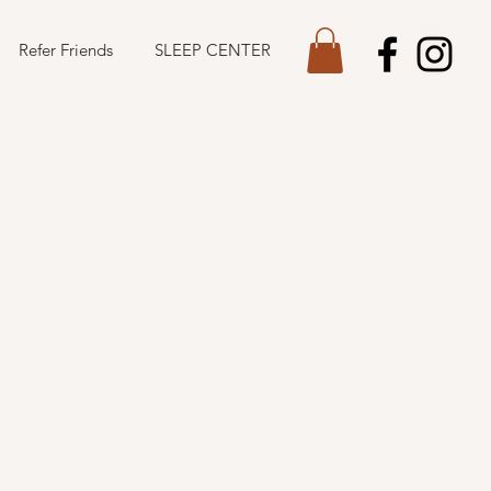
Refer Friends
SLEEP CENTER