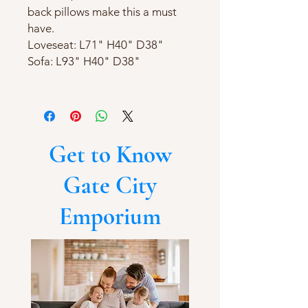
back pillows make this a must
have.
Loveseat: L71" H40" D38"
Sofa: L93" H40" D38"
Get to Know
Gate City
Emporium