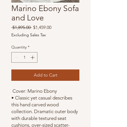
Marino Ebony Sofa
and Love
Regular
Sale
 $1,895.00 
$1,459.00
Price
Price
Excluding Sales Tax
Quantity
*
Add to Cart
Cover: Marino Ebony
• Classic yet casual describes
this hand carved wood
collection. Dramatic outer body
with durable textured seat
cushions, over-sized scatter-