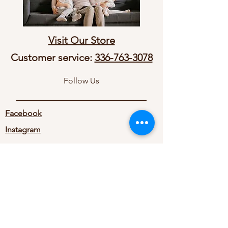
Visit Our Store
Customer service:
336-763-3078
Follow Us
Facebook
Instagram