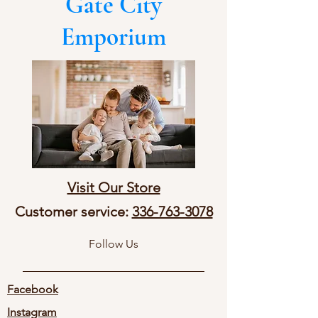
Gate City
Emporium
Visit Our Store
Customer service:
336-763-3078
Follow Us
Facebook
Instagram