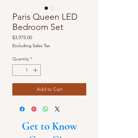
Paris Queen LED
Bedroom Set
Price
$3,975.00
Excluding Sales Tax
Quantity
*
Add to Cart
Get to Know