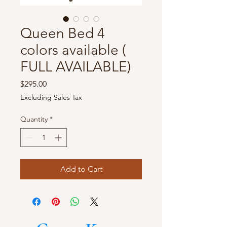
Queen Bed 4
colors available (
FULL AVAILABLE)
Price
$295.00
Excluding Sales Tax
Quantity
*
Add to Cart