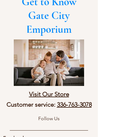
Get to Know
Gate City
Emporium
Visit Our Store
Customer service:
336-763-3078
Follow Us