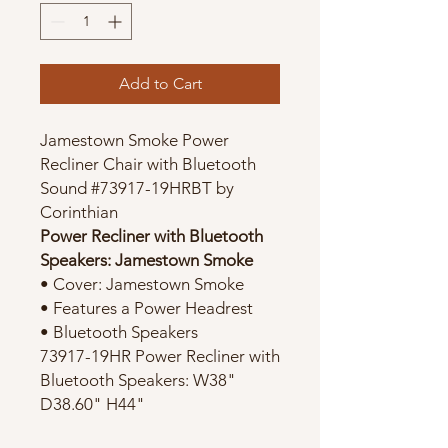
Add to Cart
Jamestown Smoke Power
Recliner Chair with Bluetooth
Sound #73917-19HRBT by
Corinthian
Power Recliner with Bluetooth
Speakers: Jamestown Smoke
• Cover: Jamestown Smoke
• Features a Power Headrest
• Bluetooth Speakers
73917-19HR Power Recliner with
Bluetooth Speakers: W38"
D38.60" H44"