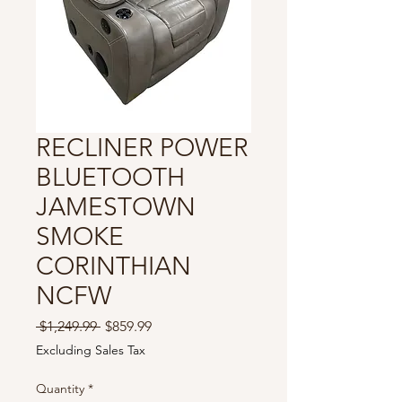
RECLINER POWER
BLUETOOTH
JAMESTOWN
SMOKE
CORINTHIAN
NCFW
Regular
Sale
 $1,249.99 
$859.99
Price
Price
Excluding Sales Tax
Quantity
*