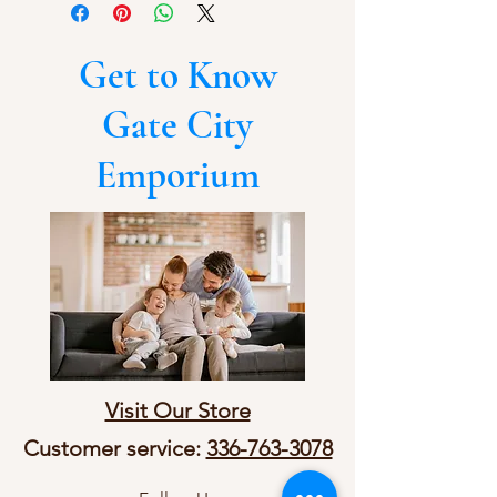
Get to Know
Gate City
Emporium
Visit Our Store
Customer service:
336-763-3078