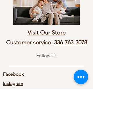
Visit Our Store
Customer service:
336-763-3078
Follow Us
Facebook
Instagram