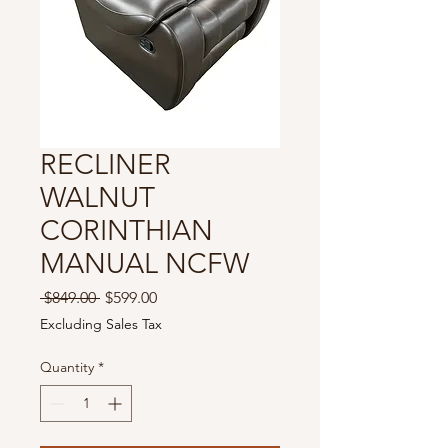
RECLINER
WALNUT
CORINTHIAN
MANUAL NCFW
Regular
Sale
 $849.00 
$599.00
Price
Price
Excluding Sales Tax
Quantity
*