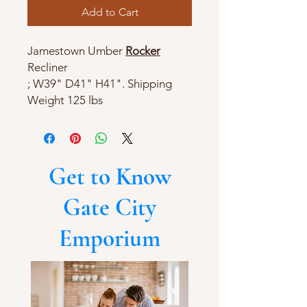
Add to Cart
Jamestown Umber
Rocker
Recliner
; W39" D41" H41". Shipping
Weight 125 lbs
Get to Know
Gate City
Emporium