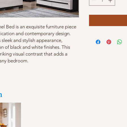
l Bed is an exquisite furniture piece
tication and contemporary design.
s sleek and stylish appearance,
n of black and white finishes. This
iking visual contrast that adds a
 any bedroom.
m