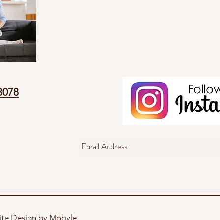
3078
te Design by Mobyle