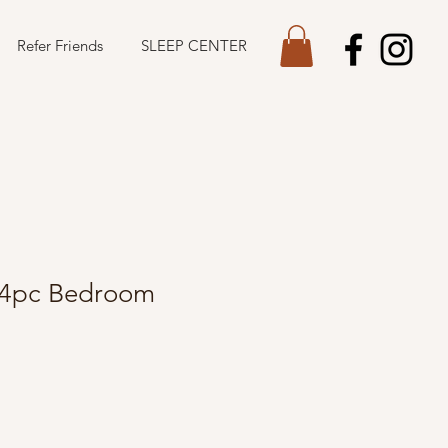
Refer Friends
SLEEP CENTER
 4pc Bedroom
Sale
Price