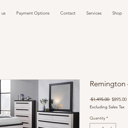
 us
Payment Options
Contact
Services
Shop
Remington
Regular
 $1,495.00 
$895.00
Price
Excluding Sales Tax
Quantity
*