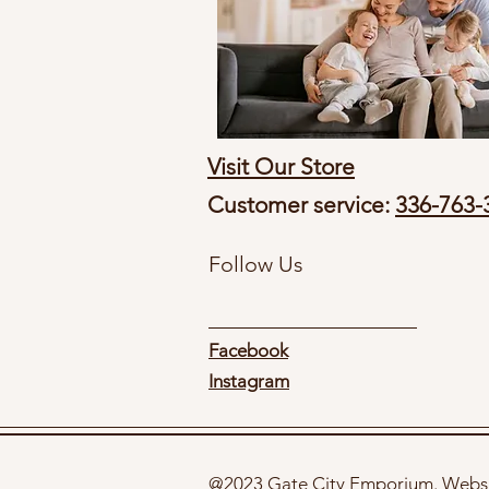
Visit Our Store
Customer service:
336-763-
Follow Us
Facebook
Instagram
@2023 Gate City Emporium. Websi