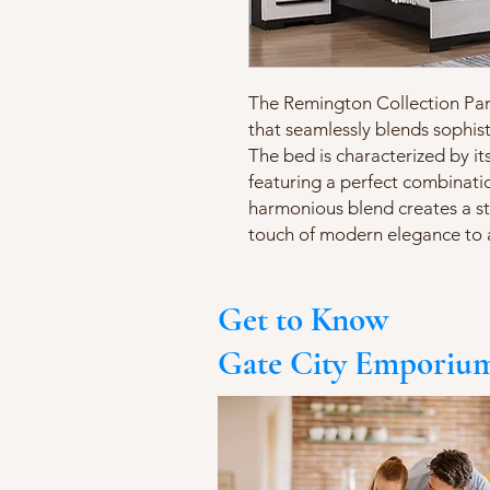
The Remington Collection Pane
that seamlessly blends sophis
The bed is characterized by it
featuring a perfect combinatio
harmonious blend creates a str
touch of modern elegance to
Get to Know
Gate City Emporiu