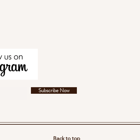
Subscribe Now
Back to top