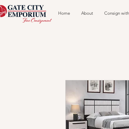
Home
About
Consign with