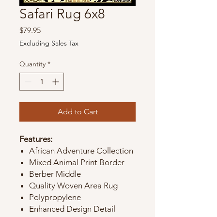
Safari Rug 6x8
Price
$79.95
Excluding Sales Tax
Quantity
*
Add to Cart
Features:
African Adventure Collection
Mixed Animal Print Border
Berber Middle
Quality Woven Area Rug
Polypropylene
Enhanced Design Detail