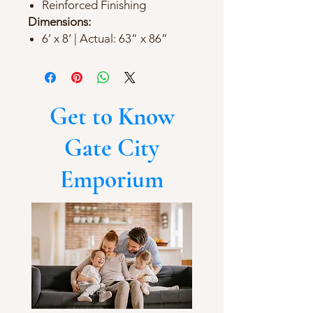
Reinforced Finishing
Dimensions:
6’ x 8’ | Actual: 63” x 86”
Get to Know
Gate City
Emporium