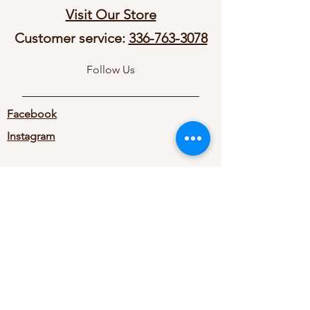
Visit Our Store
Customer service:
336-763-3078
Follow Us
Facebook
Instagram