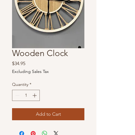
Wooden Clock
Price
$34.95
Excluding Sales Tax
Quantity
*
Add to Cart