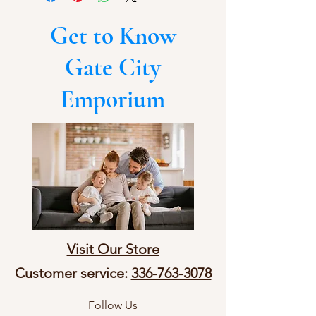
Get to Know
Gate City
Emporium
Visit Our Store
Customer service:
336-763-3078
Follow Us