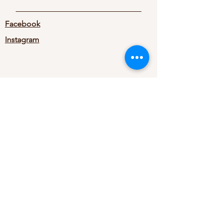
Facebook
Instagram