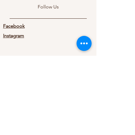
Follow Us
Facebook
Instagram