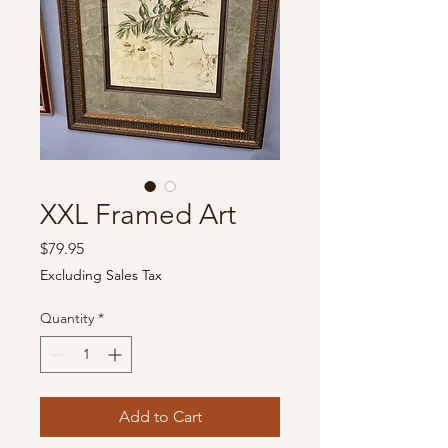
XXL Framed Art
Price
$79.95
Excluding Sales Tax
Quantity
*
Add to Cart