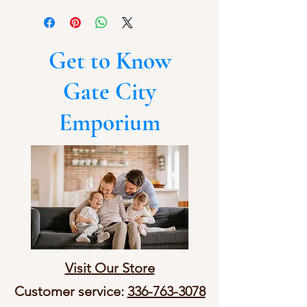
Get to Know
Gate City
Emporium
Visit Our Store
Customer service:
336-763-3078