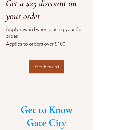
Get a $25 discount on
your order
Apply reward when placing your first
order.
Applies to orders over $100.
Get Reward
Get to Know
Gate City