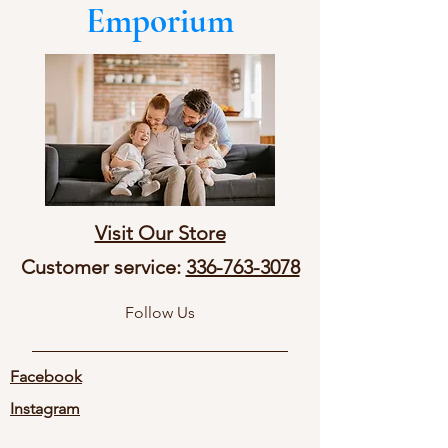
Emporium
Visit Our Store
Customer service:
336-763-3078
Follow Us
Facebook
Instagram